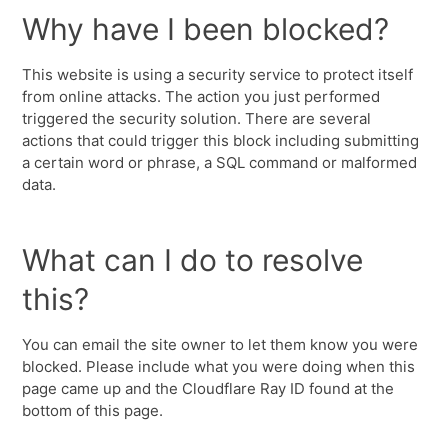
Why have I been blocked?
This website is using a security service to protect itself
from online attacks. The action you just performed
triggered the security solution. There are several
actions that could trigger this block including submitting
a certain word or phrase, a SQL command or malformed
data.
What can I do to resolve
this?
You can email the site owner to let them know you were
blocked. Please include what you were doing when this
page came up and the Cloudflare Ray ID found at the
bottom of this page.